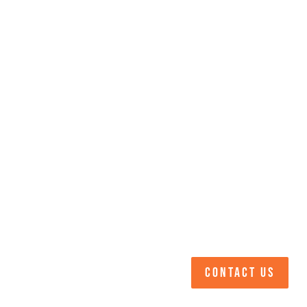
CONTACT US