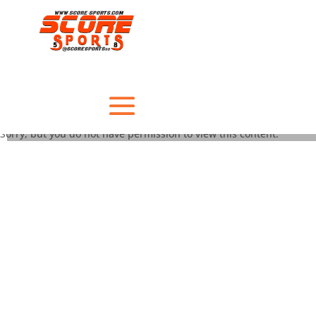
Sorry, but you do not have permission to view this content.