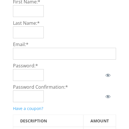
First Name:*
Last Name:*
Email:*
Password:*
Password Confirmation:*
Have a coupon?
DESCRIPTION
AMOUNT