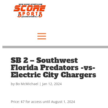
SB 2 – Southwest
Florida Predators -vs-
Electric City Chargers
by
Bo McMichael
|
Jan 12, 2024
Price:
$7 for access until August 1, 2024