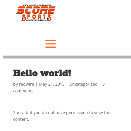
Hello world!
by
redwire
|
May 21, 2015
|
Uncategorized
|
0
comments
Sorry, but you do not have permission to view this
content.