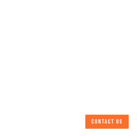
CONTACT US